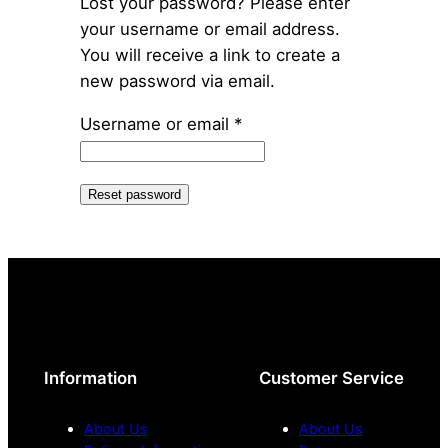
Lost your password? Please enter
your username or email address.
You will receive a link to create a
new password via email.
Required
Username or email
*
Reset password
Information
Customer Service
About Us
About Us