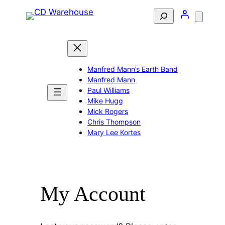
Skip
Search
to
content
Manfred Mann’s Earth Band
Manfred Mann
Paul Williams
Mike Hugg
Mick Rogers
Chris Thompson
Mary Lee Kortes
My Account