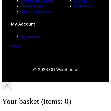
Delivery Information
Returns
Privacy Policy
Contact us
Terms & Conditions
My Account
My account
Log in
© 2026 CD Warehouse
Your basket
(items: 0)