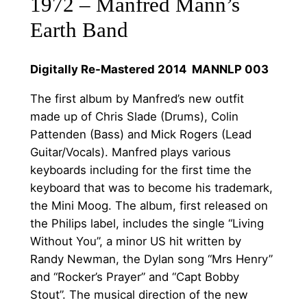
:
1972 – Manfred Mann’s
a
£
Earth Band
n
1
n
Digitally Re-Mastered 2014 MANNLP 003
'
0
s
.
The first album by Manfred’s new outfit
E
made up of Chris Slade (Drums), Colin
0
a
Pattenden (Bass) and Mick Rogers (Lead
r
0
Guitar/Vocals). Manfred plays various
t
t
keyboards including for the first time the
h
keyboard that was to become his trademark,
h
B
the Mini Moog. The album, first released on
a
r
the Philips label, includes the single “Living
n
o
Without You”, a minor US hit written by
d
Randy Newman, the Dylan song “Mrs Henry”
u
q
and “Rocker’s Prayer” and “Capt Bobby
u
g
Stout”. The musical direction of the new
a