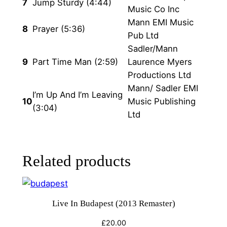
7
Jump Sturdy (4:44)
Music Co Inc
Mann EMI Music
8
Prayer (5:36)
Pub Ltd
Sadler/Mann
9
Part Time Man (2:59)
Laurence Myers
Productions Ltd
Mann/ Sadler EMI
I’m Up And I’m Leaving
10
Music Publishing
(3:04)
Ltd
Related products
Live In Budapest (2013 Remaster)
£
20.00