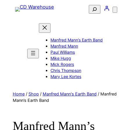
Skip
Search
to
content
Manfred Mann’s Earth Band
Manfred Mann
Paul Williams
Mike Hugg
Mick Rogers
Chris Thompson
Mary Lee Kortes
Home
/
Shop
/
Manfred Mann's Earth Band
/ Manfred
Mann’s Earth Band
Manfred Mann’s