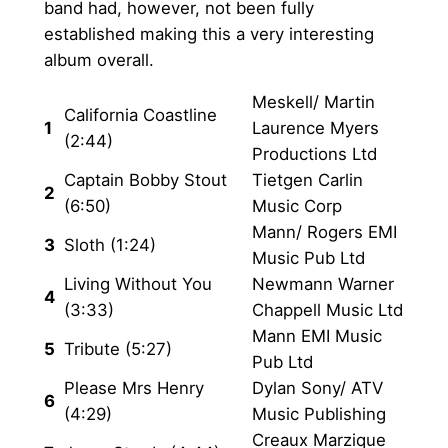
h
band had, however, not been fully
n
established making this a very interesting
£
t
album overall.
i
2
t
Meskell/ Martin
0
California Coastline
y
1
Laurence Myers
(2:44)
.
Productions Ltd
Captain Bobby Stout
Tietgen Carlin
0
2
(6:50)
Music Corp
0
Mann/ Rogers EMI
3
Sloth (1:24)
Music Pub Ltd
Living Without You
Newmann Warner
4
(3:33)
Chappell Music Ltd
Mann EMI Music
5
Tribute (5:27)
Pub Ltd
Please Mrs Henry
Dylan Sony/ ATV
6
(4:29)
Music Publishing
Creaux Marzique