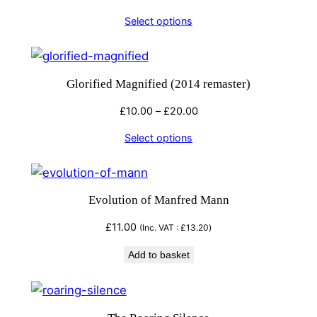
Select options
Glorified Magnified (2014 remaster)
Price
£
10.00
–
£
20.00
range:
Select options
£10.00
through
£20.00
Evolution of Manfred Mann
£
11.00
(Inc. VAT :
£
13.20
)
Add to basket