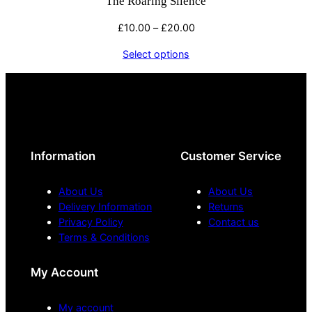
The Roaring Silence
Price
£
10.00
–
£
20.00
range:
Select options
£10.00
through
£20.00
Information
Customer Service
About Us
About Us
Delivery Information
Returns
Privacy Policy
Contact us
Terms & Conditions
My Account
My account