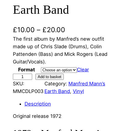
Earth Band
P
£
10.00
–
£
20.00
r
The first album by Manfred’s new outfit
made up of Chris Slade (Drums), Colin
i
Pattenden (Bass) and Mick Rogers (Lead
c
Guitar/Vocals).
e
Format
Clear
M
Add to basket
r
SKU:
Category:
Manfred Mann’s
a
a
MMCDLP003
Earth Band
, 
Vinyl
n
f
n
Description
r
g
e
Original release 1972
e
d
M