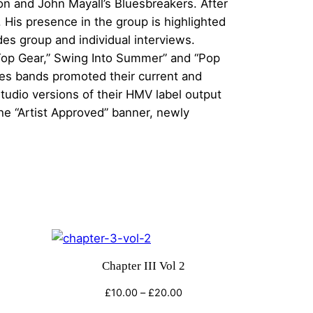
n and John Mayall’s Bluesbreakers. After
His presence in the group is highlighted
des group and individual interviews.
Top Gear,” Swing Into Summer” and “Pop
ties bands promoted their current and
udio versions of their HMV label output
e “Artist Approved” banner, newly
Chapter III Vol 2
e
Price
£
10.00
–
£
20.00
e:
range: