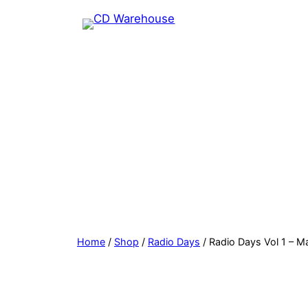
Skip
to
content
Home
/
Shop
/
Radio Days
/ Radio Days Vol 1 – M