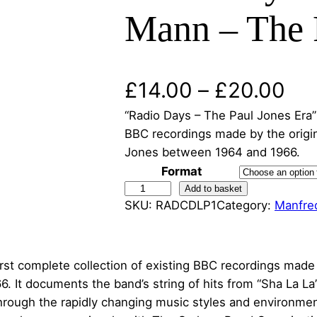
Mann – The P
P
£
14.00
–
£
20.00
“Radio Days – The Paul Jones Era” i
r
BBC recordings made by the origin
i
Jones between 1964 and 1966.
Format
c
R
Add to basket
SKU:
RADCDLP1
Category:
Manfre
a
e
d
r
i
o
irst complete collection of existing BBC recordings made
a
D
 It documents the band’s string of hits from “Sha La La”
a
rough the rapidly changing music styles and environment
n