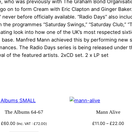
y
ce, who was previously with The Graham Bond Organisatio
s
g
go on to form Cream with Eric Clapton and Ginger Baker. 
V
never before officially available. “Radio Days” also inclu
e
o
 the programmes “Saturday Swings,” “Saturday Club,” “
l
scinating look into how one of the UK’s most respected six
:
1
n base. Manfred Mann achieved this by performing new st
–
ances. The Radio Days series is being released under th
£
M
al of the featured artists. 2xCD set. 2 x LP set
a
1
n
4
f
r
.
e
d
0
M
The Albums 64-67
Mann Alive
0
a
n
Pric
£
60.00
£
11.00
–
£
22.00
(Inc. VAT :
£
72.00
)
t
rang
n