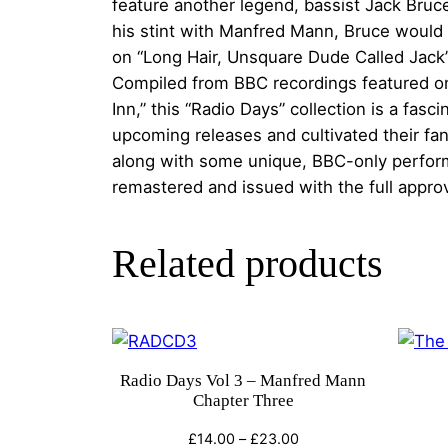
feature another legend, bassist Jack Bru
his stint with Manfred Mann, Bruce would 
on “Long Hair, Unsquare Dude Called Jack” 
Compiled from BBC recordings featured on
Inn,” this “Radio Days” collection is a fa
upcoming releases and cultivated their fa
along with some unique, BBC-only perform
remastered and issued with the full approv
Related products
Radio Days Vol 3 – Manfred Mann
Chapter Three
Price
£
14.00
–
£
23.00