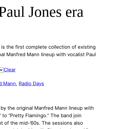
aul Jones era
s the first complete collection of existing
al Manfred Mann lineup with vocalist Paul
Clear
d Mann
, 
Radio Days
 by the original Manfred Mann lineup with
 to “Pretty Flamingo.” The band join
 of the mid-’60s. The sessions also