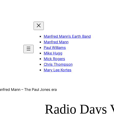
Manfred Mann’s Earth Band
Manfred Mann
Paul Williams
Mike Hugg
Mick Rogers
Chris Thompson
Mary Lee Kortes
anfred Mann – The Paul Jones era
Radio Days 