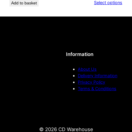
Select options
Add to basket
£11
–
h
thr
T
£22
h
r
e
o
P
a
u
u
Information
l
g
J
About Us
o
h
Delivery Information
Privacy Policy
n
£
Terms & Conditions
e
s
2
e
r
0
a
.
q
© 2026 CD Warehouse