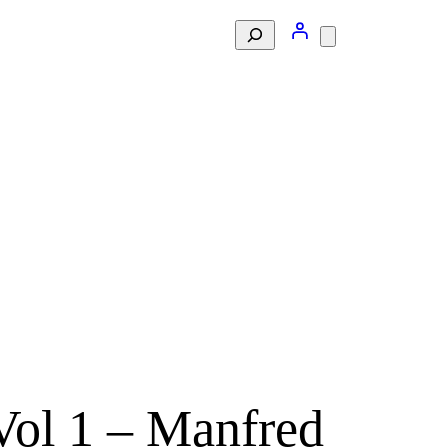
Search
Vol 1 – Manfred