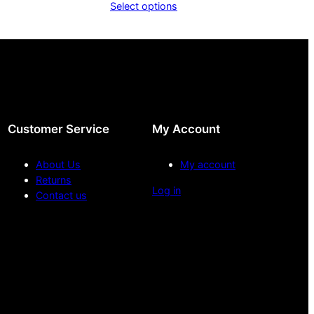
Select options
.00
£10.00
ough
through
.00
£20.00
Customer Service
My Account
About Us
My account
Returns
Log in
Contact us