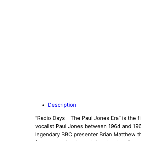
Description
“Radio Days – The Paul Jones Era” is the f
vocalist Paul Jones between 1964 and 1966.
legendary BBC presenter Brian Matthew th